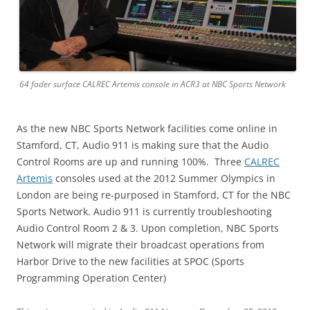
64 fader surface CALREC Artemis console in ACR3 at NBC Sports Network
As the new NBC Sports Network facilities come online in
Stamford, CT, Audio 911 is making sure that the Audio
Control Rooms are up and running 100%. Three
CALREC
Artemis
consoles used at the 2012 Summer Olympics in
London are being re-purposed in Stamford, CT for the NBC
Sports Network. Audio 911 is currently troubleshooting
Audio Control Room 2 & 3. Upon completion, NBC Sports
Network will migrate their broadcast operations from
Harbor Drive to the new facilities at SPOC (Sports
Programming Operation Center)