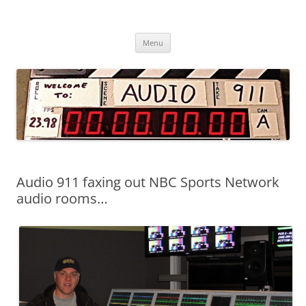
Audio 911 – Professional Sound
Skip
Services
Menu
to
content
Audio 911 faxing out NBC Sports Network
audio rooms…