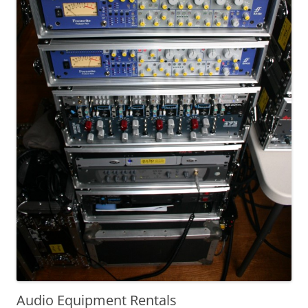
Audio Equipment Rentals