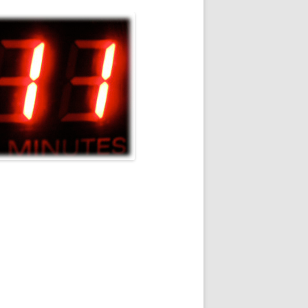
STUDIOS/STAGES
RIFF RAFF