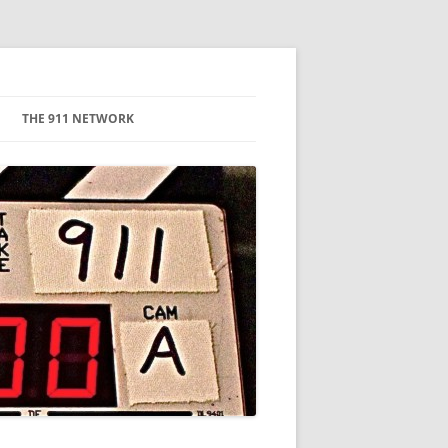
THE 911 NETWORK
CAMERA
LIGHTING & GRIP
PRODUCTION COMPANIES
HAIR, MAKEUP, WARDROBE
DIRECTOR/PRODUCERS
EDITING
GRAPHICS
EQUIPMENT RENTAL