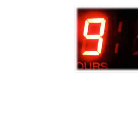
O EQUIPMENT RENTALS