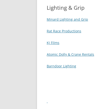
Lighting & Grip
AUDI
Minard Lighting and Grip
Rat Race Productions
KJ Films
Atomic Dolly & Crane Rentals
Barndoor Lighting