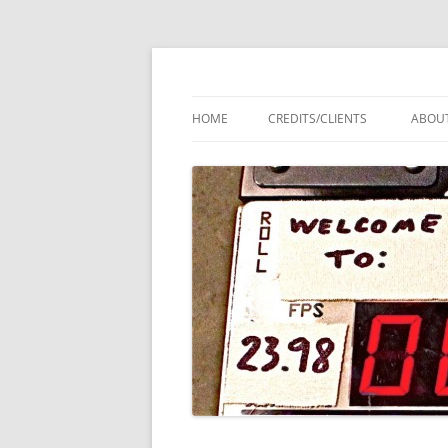
Audio 911 – Profess
HOME
CREDITS/CLIENTS
ABOU
LOCA
VIDE
SOU
MEET
A1 A
BRO
COR
AND 
PROT
AND 