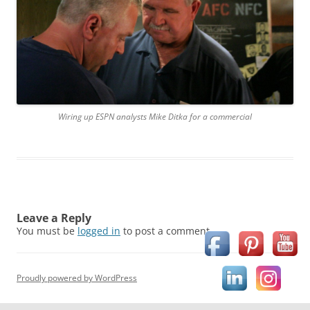
Wiring up ESPN analysts Mike Ditka for a commercial
Leave a Reply
You must be
logged in
to post a comment.
Proudly powered by WordPress