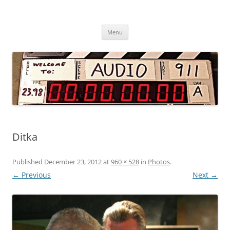
Audio 911 – Professional Sound
Skip
Services
Menu
to
content
Ditka
Published
December 23, 2012
at
960 × 528
in
Photos
.
← Previous
Next →