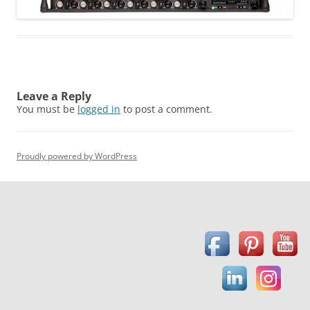
Leave a Reply
You must be
logged in
to post a comment.
Proudly powered by WordPress